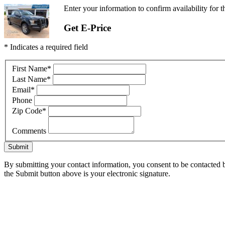
Enter your information to confirm availability for 
Get E-Price
* Indicates a required field
First Name
*
Last Name
*
Email
*
Phone
Zip Code
*
Comments
Submit
By submitting your contact information, you consent to be contacted b
the Submit button above is your electronic signature.