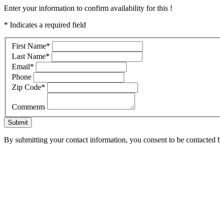
Enter your information to confirm availability for this !
* Indicates a required field
First Name
*
Last Name
*
Email
*
Phone
Zip Code
*
Comments
Submit
By submitting your contact information, you consent to be contacted b