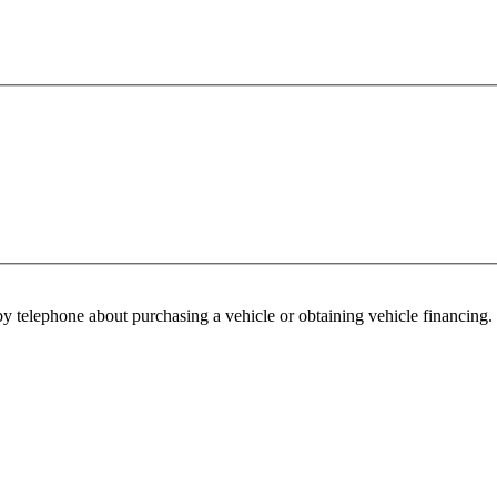
y telephone about purchasing a vehicle or obtaining vehicle financing. 