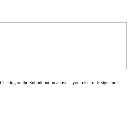
Clicking on the Submit button above is your electronic signature.