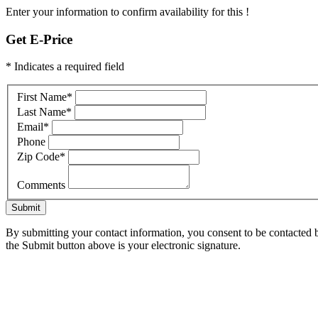
Enter your information to confirm availability for this !
Get E-Price
* Indicates a required field
First Name
*
Last Name
*
Email
*
Phone
Zip Code
*
Comments
Submit
By submitting your contact information, you consent to be contacted b
the Submit button above is your electronic signature.