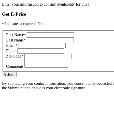
Enter your information to confirm availability for this !
Get E-Price
* Indicates a required field
First Name
*
Last Name
*
Email
*
Phone
Zip Code
*
Comments
Submit
By submitting your contact information, you consent to be contacted b
the Submit button above is your electronic signature.