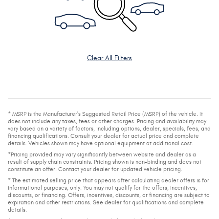
Clear All Filters
* MSRP is the Manufacturer's Suggested Retail Price (MSRP) of the vehicle. It
does not include any taxes, fees or other charges. Pricing and availability may
vary based on a variety of factors, including options, dealer, specials, fees, and
financing qualifications. Consult your dealer for actual price and complete
details. Vehicles shown may have optional equipment at additional cost.
*Pricing provided may vary significantly between website and dealer as a
result of supply chain constraints. Pricing shown is non-binding and does not
constitute an offer. Contact your dealer for updated vehicle pricing.
* The estimated selling price that appears after calculating dealer offers is for
informational purposes, only. You may not qualify for the offers, incentives,
discounts, or financing. Offers, incentives, discounts, or financing are subject to
expiration and other restrictions. See dealer for qualifications and complete
details.