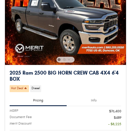
2025 Ram 2500 BIG HORN CREW CAB 4X4 6'4
BOX
Hot Deal 🔥
Diesel
Pricing
Info
MSRP
$76,400
Document Fee
$489
Merit Discount
- $8,225