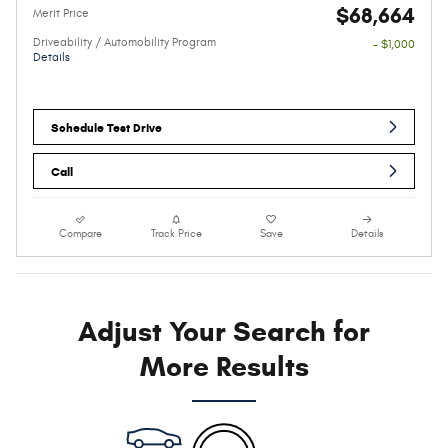
$68,664
Merit Price
Driveability / Automobility Program
- $1,000
Details
Schedule Test Drive
Call
Compare
Track Price
Save
Details
Adjust Your Search for
More Results