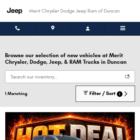
Skip to main content
Merit Chrysler Dodge Jeep Ram of Duncan
Browse our selection of new vehicles at Merit
Chrysler, Dodge, Jeep, & RAM Trucks in Duncan
Filter / Sort
1 Matching
1