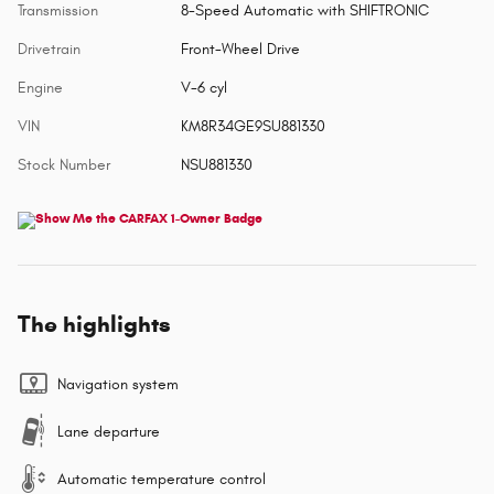
Transmission
8-Speed Automatic with SHIFTRONIC
Drivetrain
Front-Wheel Drive
Engine
V-6 cyl
VIN
KM8R34GE9SU881330
Stock Number
NSU881330
The highlights
Navigation system
Lane departure
Automatic temperature control