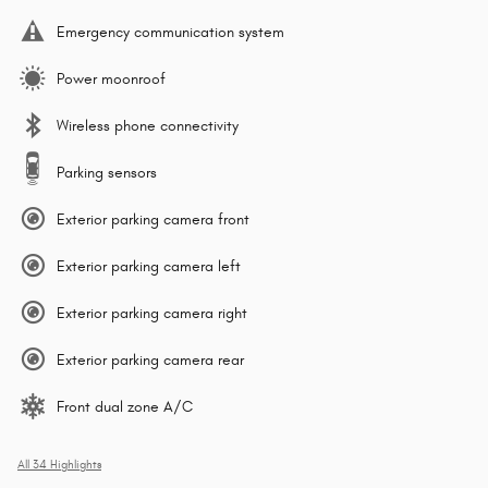
Emergency communication system
Power moonroof
Wireless phone connectivity
Parking sensors
Exterior parking camera front
Exterior parking camera left
Exterior parking camera right
Exterior parking camera rear
Front dual zone A/C
All 34 Highlights