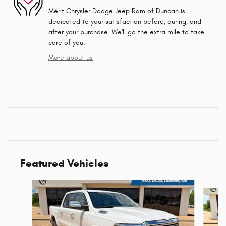
Merit Chrysler Dodge Jeep Ram of Duncan is
dedicated to your satisfaction before, during, and
after your purchase. We'll go the extra mile to take
care of you.
More about us
Featured Vehicles
Slide 1 of 6