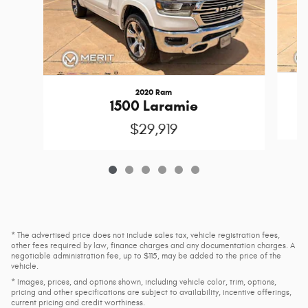
2020 Ram
1500 Laramie
$29,919
* The advertised price does not include sales tax, vehicle registration fees,
other fees required by law, finance charges and any documentation charges. A
negotiable administration fee, up to $115, may be added to the price of the
vehicle.
* Images, prices, and options shown, including vehicle color, trim, options,
pricing and other specifications are subject to availability, incentive offerings,
current pricing and credit worthiness.