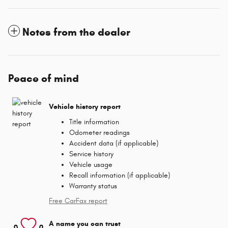
Notes from the dealer
Peace of mind
Vehicle history report
Title information
Odometer readings
Accident data (if applicable)
Service history
Vehicle usage
Recall information (if applicable)
Warranty status
Free CarFax report
A name you can trust