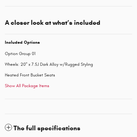
A closer look at what’s included
Included Options
Option Group 01
Wheels: 20" x 7.5J Dark Alloy w/Rugged Styling
Heated Front Bucket Seats
Show All Package Items
The full specifications