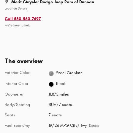
Merit Chrysler Dodge Jeep Ram of Duncan
Location Details
Call 580-560-7697
We’re here to help
The overview
Exterior Color
Steel Graphite
Interior Color
Black
Odometer
11,875 miles
Body/Seating
SUV/7 seats
Seats
7 seats
Fuel Economy
19/26 MPG City/Hwy
Details