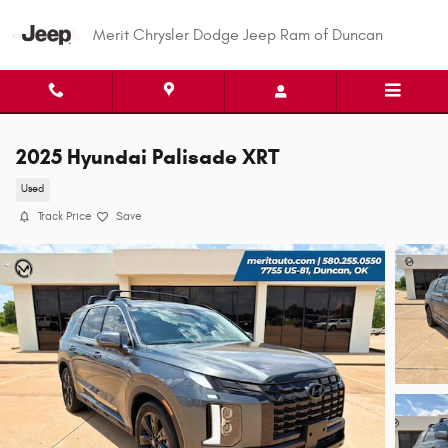
Skip to main content
Merit Chrysler Dodge Jeep Ram of Duncan
2025 Hyundai Palisade XRT
Used
Track Price
Save