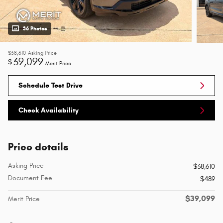
36 Photos
$38,610
Asking Price
39,099
$
Merit Price
Schedule Test Drive
Check Availability
Price details
Asking Price
$38,610
Document Fee
$489
$39,099
Merit Price