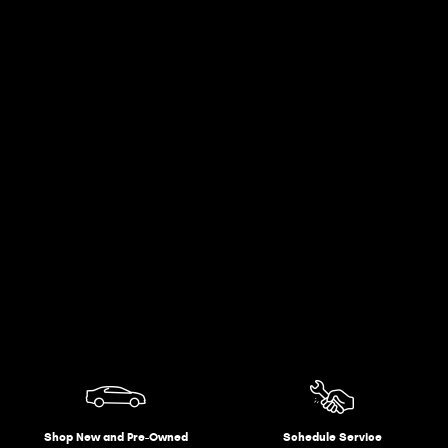
Shop New and Pre-Owned
Schedule Service