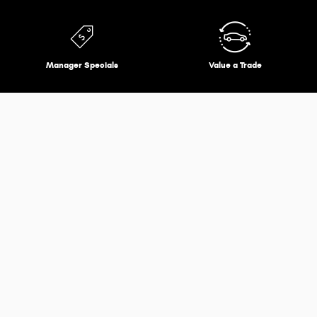
Manager Specials
Value a Trade
Expert Service Options
Expert technicians and advisors are ready to keep your
vehicle in top running condition.