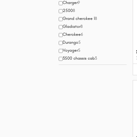
Charger
9
2500
8
Grand cherokee l
8
Gladiator
8
Cherokee
6
Durango
5
Voyager
5
3500 chassis cab
3