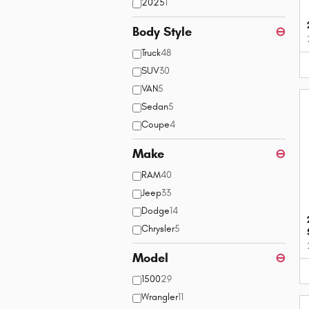
2025
1
Body Style
⊖
Truck
48
SUV
30
VAN
5
Sedan
5
Coupe
4
Make
⊖
RAM
40
Jeep
33
Dodge
14
Chrysler
5
Model
⊖
1500
29
Wrangler
11