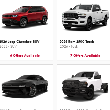
2026 Jeep Cherokee SUV
2026 Ram 2500 Truck
2026
•
SUV
2026
•
Truck
6
Offers
Available
7
Offers
Available