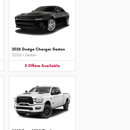
2026 Dodge Charger Sedan
2026
•
Sedan
5
Offers
Available