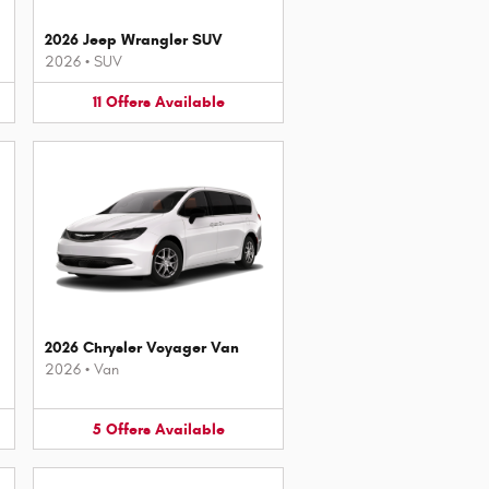
2026 Jeep Wrangler SUV
2026
•
SUV
11
Offers
Available
2026 Chrysler Voyager Van
2026
•
Van
5
Offers
Available