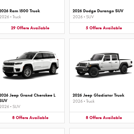
2026 Ram 1500 Truck
2026 Dodge Durango SUV
2026
•
Truck
2026
•
SUV
29
Offers
Available
5
Offers
Available
2026 Jeep Grand Cherokee L
2026 Jeep Gladiator Truck
SUV
2026
•
Truck
2026
•
SUV
8
Offers
Available
8
Offers
Available