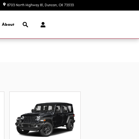
8703 North Highway 81
Duncan
,
OK
73533
Today: 8:30 am - 7:00 pm
Search
About