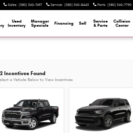
Sales
:
(580) 560-7697
Service
:
(580) 560-8445
Parts
:
(580) 560-7790
Used
Manager
Service
Collision
Financing
Sell
ory
Inventory
Specials
& Parts
Center
2 Incentives Found
elect a Vehicle Below to View Incentives