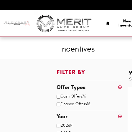
Skip to main content
Home
New
Invent
Incentives
FILTER BY
9
S
Offer Types
⊖
Cash Offers
76
Finance Offers
16
Year
⊖
2026
91