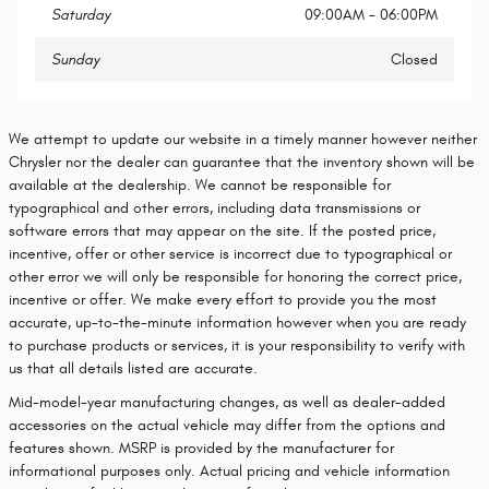
Saturday
09:00AM - 06:00PM
Sunday
Closed
We attempt to update our website in a timely manner however neither
Chrysler nor the dealer can guarantee that the inventory shown will be
available at the dealership. We cannot be responsible for
typographical and other errors, including data transmissions or
software errors that may appear on the site. If the posted price,
incentive, offer or other service is incorrect due to typographical or
other error we will only be responsible for honoring the correct price,
incentive or offer. We make every effort to provide you the most
accurate, up-to-the-minute information however when you are ready
to purchase products or services, it is your responsibility to verify with
us that all details listed are accurate.
Mid-model-year manufacturing changes, as well as dealer-added
accessories on the actual vehicle may differ from the options and
features shown. MSRP is provided by the manufacturer for
informational purposes only. Actual pricing and vehicle information