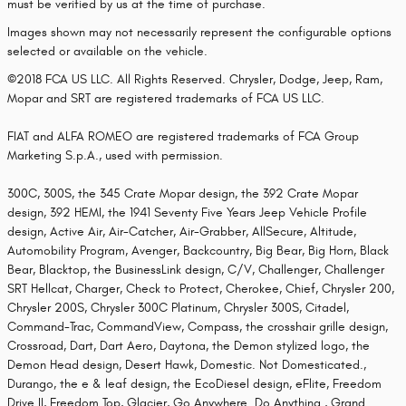
must be verified by us at the time of purchase.
Images shown may not necessarily represent the configurable options
selected or available on the vehicle.
©2018 FCA US LLC. All Rights Reserved. Chrysler, Dodge, Jeep, Ram,
Mopar and SRT are registered trademarks of FCA US LLC.
FIAT and ALFA ROMEO are registered trademarks of FCA Group
Marketing S.p.A., used with permission.
300C, 300S, the 345 Crate Mopar design, the 392 Crate Mopar
design, 392 HEMI, the 1941 Seventy Five Years Jeep Vehicle Profile
design, Active Air, Air-Catcher, Air-Grabber, AllSecure, Altitude,
Automobility Program, Avenger, Backcountry, Big Bear, Big Horn, Black
Bear, Blacktop, the BusinessLink design, C/V, Challenger, Challenger
SRT Hellcat, Charger, Check to Protect, Cherokee, Chief, Chrysler 200,
Chrysler 200S, Chrysler 300C Platinum, Chrysler 300S, Citadel,
Command-Trac, CommandView, Compass, the crosshair grille design,
Crossroad, Dart, Dart Aero, Daytona, the Demon stylized logo, the
Demon Head design, Desert Hawk, Domestic. Not Domesticated.,
Durango, the e & leaf design, the EcoDiesel design, eFlite, Freedom
Drive II, Freedom Top, Glacier, Go Anywhere. Do Anything., Grand