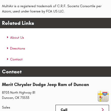
MultiAir is a registered trademark of C.R.F. Societa Consortile per
Azioni, used under license by FCA US LLC.
Related Links
About Us
Directions
Contact
Contact
Merit Chrysler Dodge Jeep Ram of Duncan
8703 North Highway 81
Duncan
,
OK
73533
Sales
Call