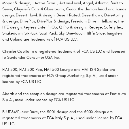
Mopar & design, Active Drive I, Active-Level, Angel, Atlantic, Built to
Serve, Chrysler's Cars 4 Classrooms, Cuda, the demon head and hands
design, Desert Hawk & design, Desert Rated, Deserthawk, DriveAbility
& design, DrivePlus, DrivePlus & design, Freedom Drive I, Hellcrate, the
HFE design, Keyless Enter 'n Go, Q Pro & design, Redeye, Safety Tec,
Shakedown, SixPack, Scat Pack, Sky One-Touch, Tilt 'n Slide, Tungsten
and Upland are trademarks of FCA US LLC.
Chrysler Capital is a registered trademark of FCA US LLC and licensed
to Santander Consumer USA Inc.
FIAT 500, FIAT 500 Pop, FIAT 500 Lounge and FIAT 124 Spider are
registered trademarks of FCA Group Marketing S.p.A., used under
license by FCA US LLC.
Abarth and the scorpion design are registered trademarks of Fiat Auto
S.p.A., used under license by FCA US LLC.
BLUE&ME, eco:Drive, the 500L design and the 500X design are
registered trademarks of FCA Italy S.p.A., used under license by FCA
US LLC.