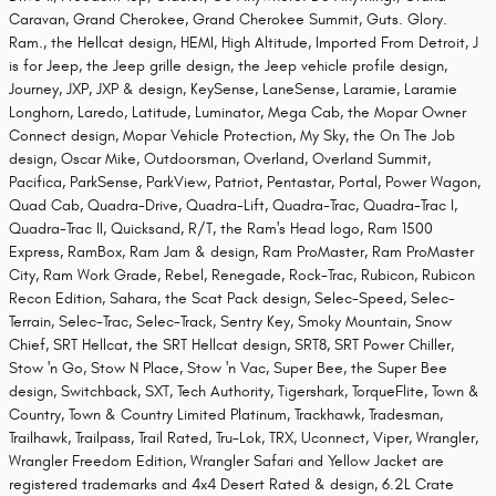
Caravan, Grand Cherokee, Grand Cherokee Summit, Guts. Glory.
Ram., the Hellcat design, HEMI, High Altitude, Imported From Detroit, J
is for Jeep, the Jeep grille design, the Jeep vehicle profile design,
Journey, JXP, JXP & design, KeySense, LaneSense, Laramie, Laramie
Longhorn, Laredo, Latitude, Luminator, Mega Cab, the Mopar Owner
Connect design, Mopar Vehicle Protection, My Sky, the On The Job
design, Oscar Mike, Outdoorsman, Overland, Overland Summit,
Pacifica, ParkSense, ParkView, Patriot, Pentastar, Portal, Power Wagon,
Quad Cab, Quadra-Drive, Quadra-Lift, Quadra-Trac, Quadra-Trac I,
Quadra-Trac II, Quicksand, R/T, the Ram's Head logo, Ram 1500
Express, RamBox, Ram Jam & design, Ram ProMaster, Ram ProMaster
City, Ram Work Grade, Rebel, Renegade, Rock-Trac, Rubicon, Rubicon
Recon Edition, Sahara, the Scat Pack design, Selec-Speed, Selec-
Terrain, Selec-Trac, Selec-Track, Sentry Key, Smoky Mountain, Snow
Chief, SRT Hellcat, the SRT Hellcat design, SRT8, SRT Power Chiller,
Stow 'n Go, Stow N Place, Stow 'n Vac, Super Bee, the Super Bee
design, Switchback, SXT, Tech Authority, Tigershark, TorqueFlite, Town &
Country, Town & Country Limited Platinum, Trackhawk, Tradesman,
Trailhawk, Trailpass, Trail Rated, Tru-Lok, TRX, Uconnect, Viper, Wrangler,
Wrangler Freedom Edition, Wrangler Safari and Yellow Jacket are
registered trademarks and 4x4 Desert Rated & design, 6.2L Crate