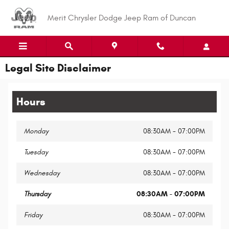
Skip to main content
Merit Chrysler Dodge Jeep Ram of Duncan
Legal Site Disclaimer
Hours
Monday
08:30AM - 07:00PM
Tuesday
08:30AM - 07:00PM
Wednesday
08:30AM - 07:00PM
Thursday
08:30AM - 07:00PM
Friday
08:30AM - 07:00PM