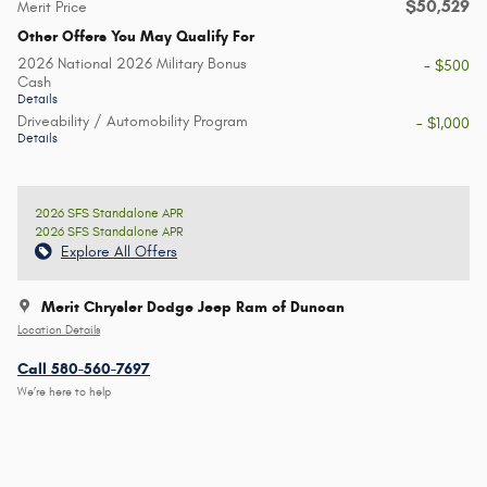
$50,529
Merit Price
Other Offers You May Qualify For
2026 National 2026 Military Bonus
- $500
Cash
Details
Driveability / Automobility Program
- $1,000
Details
2026 SFS Standalone APR
2026 SFS Standalone APR
Explore All Offers
Merit Chrysler Dodge Jeep Ram of Duncan
Location Details
Call 580-560-7697
We’re here to help