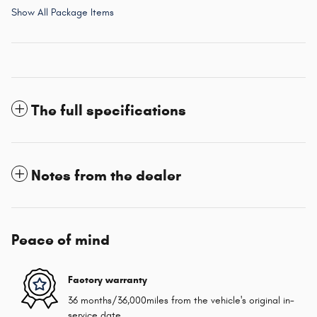
Show All Package Items
The full specifications
Notes from the dealer
Peace of mind
Factory warranty
36 months/36,000miles from the vehicle's original in-
service date