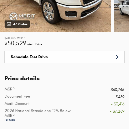
47 Photos
$60,745
MSRP
50,529
$
Merit Price
Schedule Test Drive
Price details
MSRP
$60,745
Document Fee
$489
Merit Discount
- $3,416
2026 National Standalone 12% Below
- $7,289
MSRP
Details