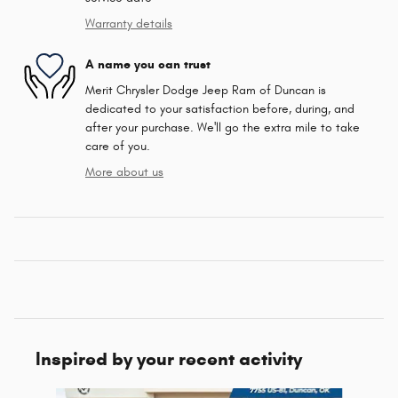
Warranty details
A name you can trust
Merit Chrysler Dodge Jeep Ram of Duncan is
dedicated to your satisfaction before, during, and
after your purchase. We'll go the extra mile to take
care of you.
More about us
Inspired by your recent activity
Slide 1 of 6