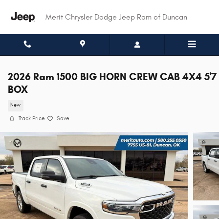
Skip to main content
Merit Chrysler Dodge Jeep Ram of Duncan
2026 Ram 1500 BIG HORN CREW CAB 4X4 5'7
BOX
New
Track Price
Save