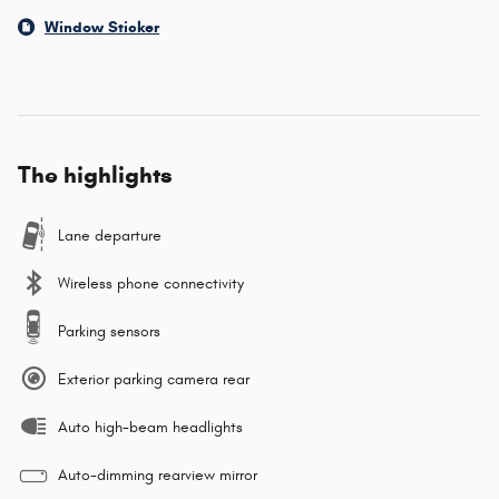
Window Sticker
The highlights
Lane departure
Wireless phone connectivity
Parking sensors
Exterior parking camera rear
Auto high-beam headlights
Auto-dimming rearview mirror