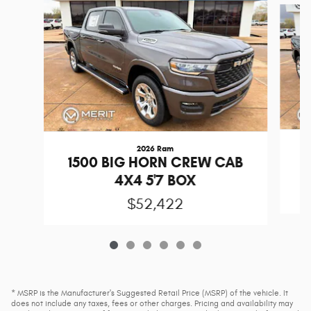
2026 Ram
1
1500 BIG HORN CREW CAB
4X4 5'7 BOX
$52,422
* MSRP is the Manufacturer's Suggested Retail Price (MSRP) of the vehicle. It
does not include any taxes, fees or other charges. Pricing and availability may