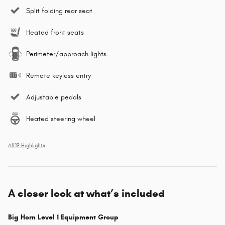
Split folding rear seat
Heated front seats
Perimeter/approach lights
Remote keyless entry
Adjustable pedals
Heated steering wheel
All 19 Highlights
A closer look at what’s included
Big Horn Level 1 Equipment Group