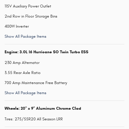
115V Auxiliary Power Outlet
2nd Row in Floor Storage Bins
400W Inverter
Show All Package Items
Engine: 3.0L I6 Hurricane SO Twin Turbo ESS
230 Amp Alternator
3.55 Rear Axle Ratio
700 Amp Maintenance Free Battery
Show All Package Items
Wheels: 20" x 9" Aluminum Chrome Clad
Tires: 275/55R20 All Season LRR