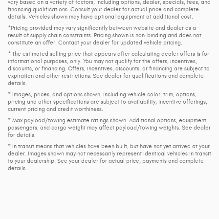
vary based on a variety of factors, including options, dealer, specials, fees, and
financing qualifications. Consult your dealer for actual price and complete
details. Vehicles shown may have optional equipment at additional cost.
*Pricing provided may vary significantly between website and dealer as a
result of supply chain constraints. Pricing shown is non-binding and does not
constitute an offer. Contact your dealer for updated vehicle pricing.
* The estimated selling price that appears after calculating dealer offers is for
informational purposes, only. You may not qualify for the offers, incentives,
discounts, or financing. Offers, incentives, discounts, or financing are subject to
expiration and other restrictions. See dealer for qualifications and complete
details.
* Images, prices, and options shown, including vehicle color, trim, options,
pricing and other specifications are subject to availability, incentive offerings,
current pricing and credit worthiness.
* Max payload/towing estimate ratings shown. Additional options, equipment,
passengers, and cargo weight may affect payload/towing weights. See dealer
for details.
* In transit means that vehicles have been built, but have not yet arrived at your
dealer. Images shown may not necessarily represent identical vehicles in transit
to your dealership. See your dealer for actual price, payments and complete
details.