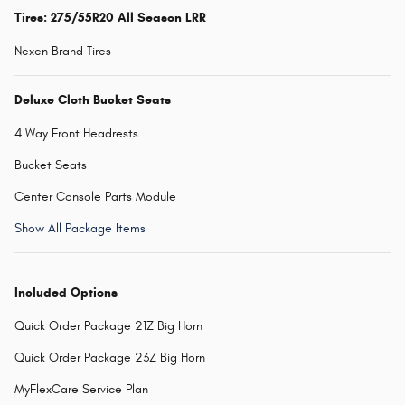
Tires: 275/55R20 All Season LRR
Nexen Brand Tires
Deluxe Cloth Bucket Seats
4 Way Front Headrests
Bucket Seats
Center Console Parts Module
Show All Package Items
Included Options
Quick Order Package 21Z Big Horn
Quick Order Package 23Z Big Horn
MyFlexCare Service Plan