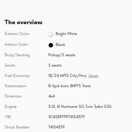
The overview
Exterior Color
Bright White
Interior Color
Black
Body/Seating
Pickup/5 seats
Seats
5 seats
Fuel Economy
18/24 MPG City/Hwy
Details
Transmission
8-Spd Auto 8HP75 Trans
Drivetrain
4x4
Engine
3.0L I6 Hurricane SO Twin Turbo ESS
VIN
3C6SRFFP9T4154379
Stock Number
T4154379