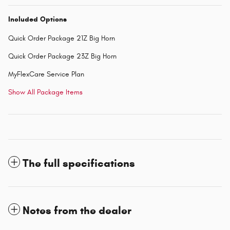
Included Options
Quick Order Package 21Z Big Horn
Quick Order Package 23Z Big Horn
MyFlexCare Service Plan
Show All Package Items
The full specifications
Notes from the dealer