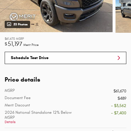
53 Photos
$61,670
MSRP
51,197
$
Merit Price
Schedule Test Drive
Price details
MSRP
$61,670
Document Fee
$489
Merit Discount
- $3,562
2026 National Standalone 12% Below
- $7,400
MSRP
Details