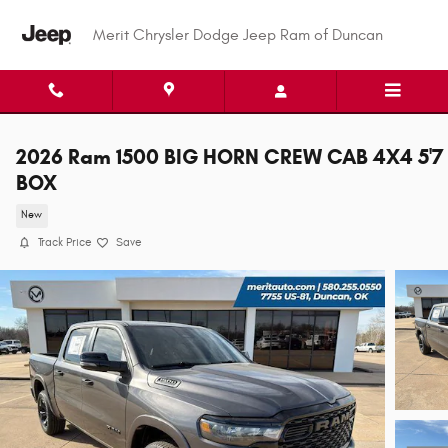
Skip to main content
Merit Chrysler Dodge Jeep Ram of Duncan
2026 Ram 1500 BIG HORN CREW CAB 4X4 5'7
BOX
New
Track Price
Save