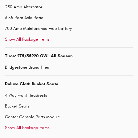
230 Amp Alternator
3.55 Rear Axle Ratio
700 Amp Maintenance Free Battery
Show All Package Items
Tires: 275/55R20 OWL All Season
Bridgestone Brand Tires
Deluxe Cloth Bucket Seats
4 Way Front Headrests
Bucket Seats
Center Console Parts Module
Show All Package Items