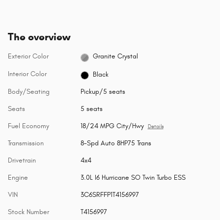
The overview
Exterior Color
Granite Crystal
Interior Color
Black
Body/Seating
Pickup/5 seats
Seats
5 seats
Fuel Economy
18/24 MPG City/Hwy
Details
Transmission
8-Spd Auto 8HP75 Trans
Drivetrain
4x4
Engine
3.0L I6 Hurricane SO Twin Turbo ESS
VIN
3C6SRFFP1T4156997
Stock Number
T4156997