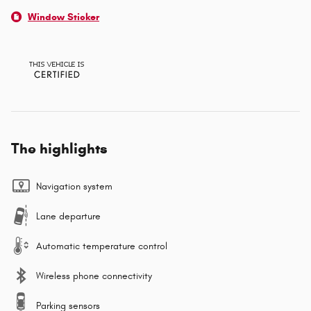
Window Sticker
The highlights
Navigation system
Lane departure
Automatic temperature control
Wireless phone connectivity
Parking sensors