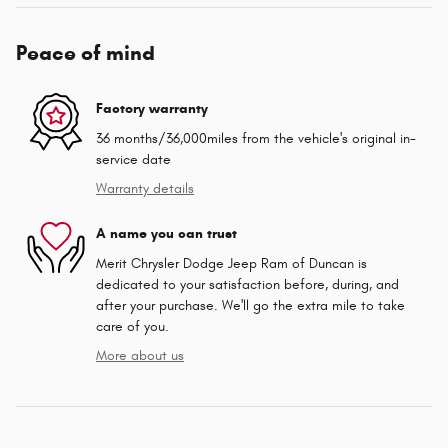
Peace of mind
Factory warranty
36 months/36,000miles from the vehicle's original in-
service date
Warranty details
A name you can trust
Merit Chrysler Dodge Jeep Ram of Duncan is
dedicated to your satisfaction before, during, and
after your purchase. We'll go the extra mile to take
care of you.
More about us