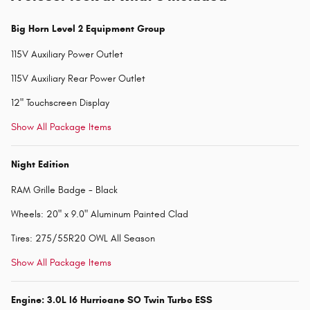
Big Horn Level 2 Equipment Group
115V Auxiliary Power Outlet
115V Auxiliary Rear Power Outlet
12" Touchscreen Display
Show All Package Items
Night Edition
RAM Grille Badge - Black
Wheels: 20" x 9.0" Aluminum Painted Clad
Tires: 275/55R20 OWL All Season
Show All Package Items
Engine: 3.0L I6 Hurricane SO Twin Turbo ESS