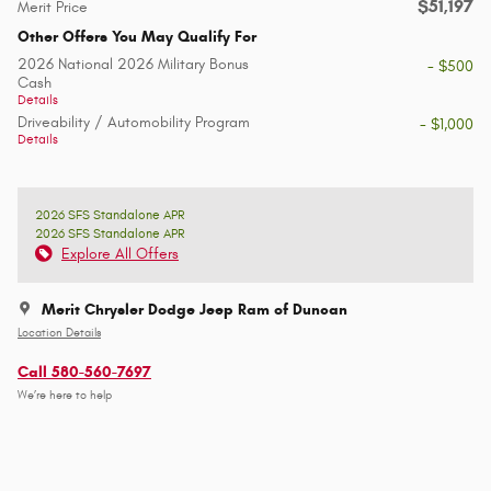
$51,197
Merit Price
Other Offers You May Qualify For
2026 National 2026 Military Bonus
- $500
Cash
Details
Driveability / Automobility Program
- $1,000
Details
2026 SFS Standalone APR
2026 SFS Standalone APR
Explore All Offers
Merit Chrysler Dodge Jeep Ram of Duncan
Location Details
Call 580-560-7697
We’re here to help