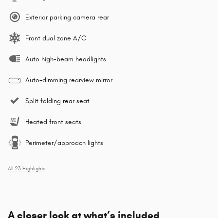
Exterior parking camera rear
Front dual zone A/C
Auto high-beam headlights
Auto-dimming rearview mirror
Split folding rear seat
Heated front seats
Perimeter/approach lights
All 23 Highlights
A closer look at what’s included