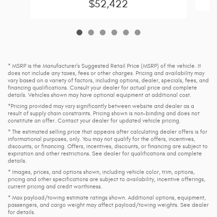
$52,422
* MSRP is the Manufacturer's Suggested Retail Price (MSRP) of the vehicle. It
does not include any taxes, fees or other charges. Pricing and availability may
vary based on a variety of factors, including options, dealer, specials, fees, and
financing qualifications. Consult your dealer for actual price and complete
details. Vehicles shown may have optional equipment at additional cost.
*Pricing provided may vary significantly between website and dealer as a
result of supply chain constraints. Pricing shown is non-binding and does not
constitute an offer. Contact your dealer for updated vehicle pricing.
* The estimated selling price that appears after calculating dealer offers is for
informational purposes, only. You may not qualify for the offers, incentives,
discounts, or financing. Offers, incentives, discounts, or financing are subject to
expiration and other restrictions. See dealer for qualifications and complete
details.
* Images, prices, and options shown, including vehicle color, trim, options,
pricing and other specifications are subject to availability, incentive offerings,
current pricing and credit worthiness.
* Max payload/towing estimate ratings shown. Additional options, equipment,
passengers, and cargo weight may affect payload/towing weights. See dealer
for details.