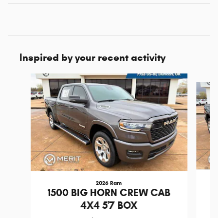
Inspired by your recent activity
Slide 1 of 6
2026 Ram
1
1500 BIG HORN CREW CAB
4X4 5'7 BOX