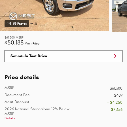
58 Photos
$61,300
MSRP
50,183
$
Merit Price
Schedule Test Drive
Price details
MSRP
$61,300
Document Fee
$489
Merit Discount
- $4,250
2026 National Standalone 12% Below
- $7,356
MSRP
Details