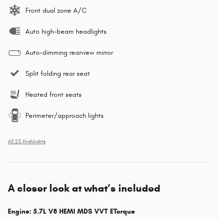
Front dual zone A/C
Auto high-beam headlights
Auto-dimming rearview mirror
Split folding rear seat
Heated front seats
Perimeter/approach lights
All 23 Highlights
A closer look at what’s included
Engine: 5.7L V8 HEMI MDS VVT ETorque