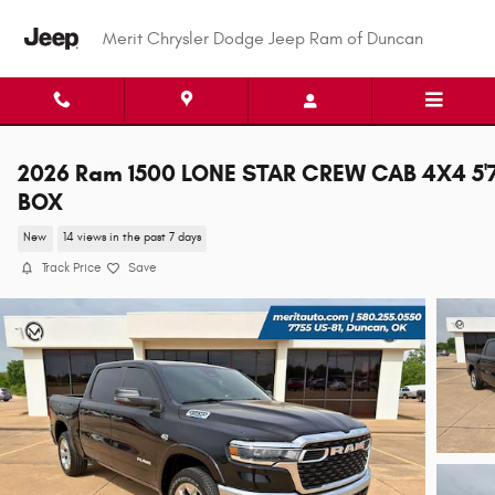
Skip to main content
Merit Chrysler Dodge Jeep Ram of Duncan
2026 Ram 1500 LONE STAR CREW CAB 4X4 5'
BOX
New
14 views in the past 7 days
Track Price
Save