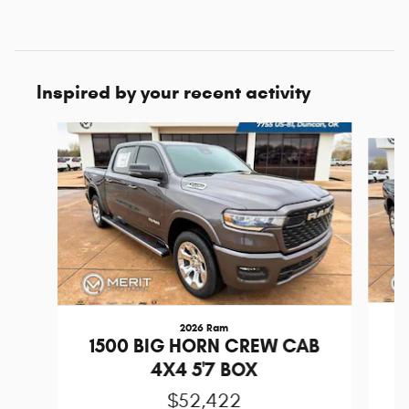
Inspired by your recent activity
Slide 1 of 6
2026 Ram
1
1500 BIG HORN CREW CAB
4X4 5'7 BOX
$52,422