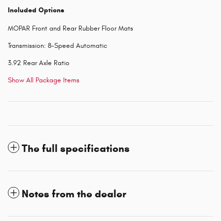
Included Options
MOPAR Front and Rear Rubber Floor Mats
Transmission: 8-Speed Automatic
3.92 Rear Axle Ratio
Show All Package Items
The full specifications
Notes from the dealer