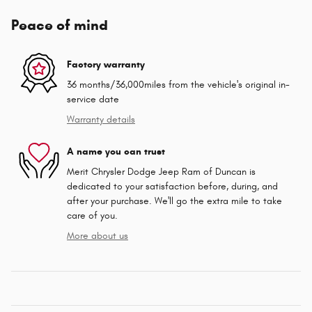
Peace of mind
Factory warranty
36 months/36,000miles from the vehicle's original in-
service date
Warranty details
A name you can trust
Merit Chrysler Dodge Jeep Ram of Duncan is
dedicated to your satisfaction before, during, and
after your purchase. We'll go the extra mile to take
care of you.
More about us