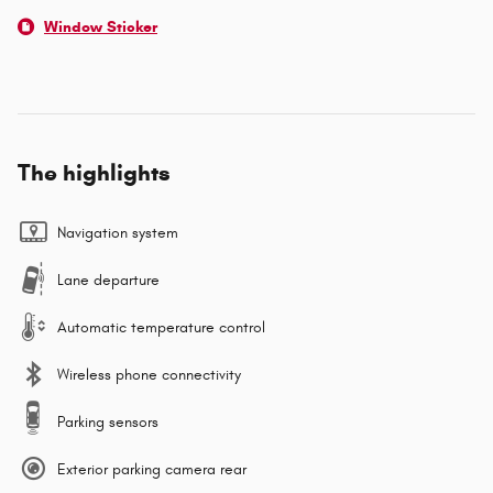
Window Sticker
The highlights
Navigation system
Lane departure
Automatic temperature control
Wireless phone connectivity
Parking sensors
Exterior parking camera rear