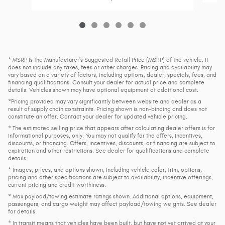
* MSRP is the Manufacturer's Suggested Retail Price (MSRP) of the vehicle. It
does not include any taxes, fees or other charges. Pricing and availability may
vary based on a variety of factors, including options, dealer, specials, fees, and
financing qualifications. Consult your dealer for actual price and complete
details. Vehicles shown may have optional equipment at additional cost.
*Pricing provided may vary significantly between website and dealer as a
result of supply chain constraints. Pricing shown is non-binding and does not
constitute an offer. Contact your dealer for updated vehicle pricing.
* The estimated selling price that appears after calculating dealer offers is for
informational purposes, only. You may not qualify for the offers, incentives,
discounts, or financing. Offers, incentives, discounts, or financing are subject to
expiration and other restrictions. See dealer for qualifications and complete
details.
* Images, prices, and options shown, including vehicle color, trim, options,
pricing and other specifications are subject to availability, incentive offerings,
current pricing and credit worthiness.
* Max payload/towing estimate ratings shown. Additional options, equipment,
passengers, and cargo weight may affect payload/towing weights. See dealer
for details.
* In transit means that vehicles have been built, but have not yet arrived at your