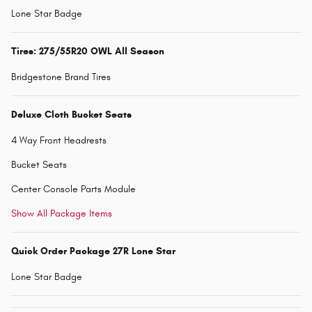
Lone Star Badge
Tires: 275/55R20 OWL All Season
Bridgestone Brand Tires
Deluxe Cloth Bucket Seats
4 Way Front Headrests
Bucket Seats
Center Console Parts Module
Show All Package Items
Quick Order Package 27R Lone Star
Lone Star Badge