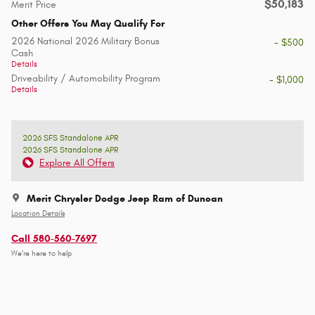
$50,183
Merit Price
Other Offers You May Qualify For
2026 National 2026 Military Bonus
- $500
Cash
Details
Driveability / Automobility Program
- $1,000
Details
2026 SFS Standalone APR
2026 SFS Standalone APR
Explore All Offers
Merit Chrysler Dodge Jeep Ram of Duncan
Location Details
Call 580-560-7697
We’re here to help