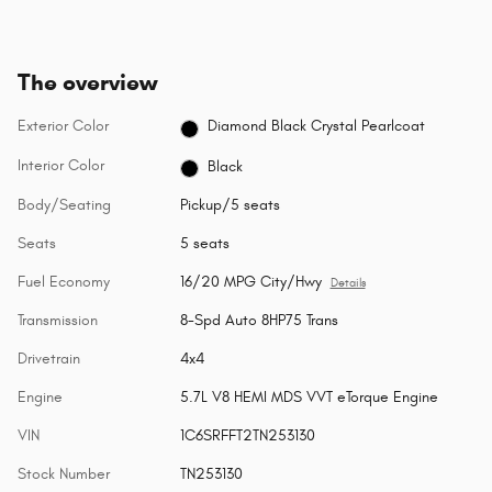
The overview
Exterior Color
Diamond Black Crystal Pearlcoat
Interior Color
Black
Body/Seating
Pickup/5 seats
Seats
5 seats
Fuel Economy
16/20 MPG City/Hwy
Details
Transmission
8-Spd Auto 8HP75 Trans
Drivetrain
4x4
Engine
5.7L V8 HEMI MDS VVT eTorque Engine
VIN
1C6SRFFT2TN253130
Stock Number
TN253130