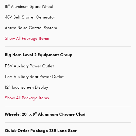
18" Aluminum Spare Wheel
48V Belt Starter Generator
Active Noise Control System
Show All Package Items
Big Horn Level 2 Equipment Group
115V Auxiliary Power Outlet
115V Auxiliary Rear Power Outlet
12" Touchscreen Display
Show All Package Items
Wheels: 20" x 9" Aluminum Chrome Clad
Quick Order Package 23R Lone Star