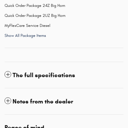
Quick Order Package 24Z Big Horn
Quick Order Package 2UZ Big Horn
MyFlexCare Service Diesel
Show All Package Items
The full specifications
Notes from the dealer
Peace of mind