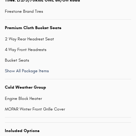
Tires: LT275/70R18E OWL on/Off Road
Firestone Brand Tires
Premium Cloth Bucket Seats
2 Way Rear Headrest Seat
4 Way Front Headrests
Bucket Seats
Show All Package Items
Cold Weather Group
Engine Block Heater
MOPAR Winter Front Grille Cover
Included Options