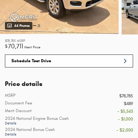
44 Photos
$78,785
MSRP
70,711
$
Merit Price
Schedule Test Drive
Price details
MSRP
$78,785
Document Fee
$489
Merit Discount
- $5,563
2026 National Engine Bonus Cash
- $1,000
Details
2026 National Bonus Cash
- $2,000
Details