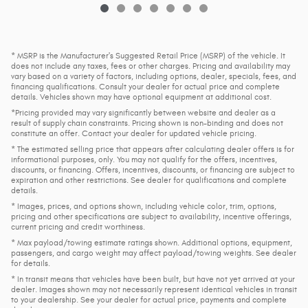
* MSRP is the Manufacturer's Suggested Retail Price (MSRP) of the vehicle. It
does not include any taxes, fees or other charges. Pricing and availability may
vary based on a variety of factors, including options, dealer, specials, fees, and
financing qualifications. Consult your dealer for actual price and complete
details. Vehicles shown may have optional equipment at additional cost.
*Pricing provided may vary significantly between website and dealer as a
result of supply chain constraints. Pricing shown is non-binding and does not
constitute an offer. Contact your dealer for updated vehicle pricing.
* The estimated selling price that appears after calculating dealer offers is for
informational purposes, only. You may not qualify for the offers, incentives,
discounts, or financing. Offers, incentives, discounts, or financing are subject to
expiration and other restrictions. See dealer for qualifications and complete
details.
* Images, prices, and options shown, including vehicle color, trim, options,
pricing and other specifications are subject to availability, incentive offerings,
current pricing and credit worthiness.
* Max payload/towing estimate ratings shown. Additional options, equipment,
passengers, and cargo weight may affect payload/towing weights. See dealer
for details.
* In transit means that vehicles have been built, but have not yet arrived at your
dealer. Images shown may not necessarily represent identical vehicles in transit
to your dealership. See your dealer for actual price, payments and complete