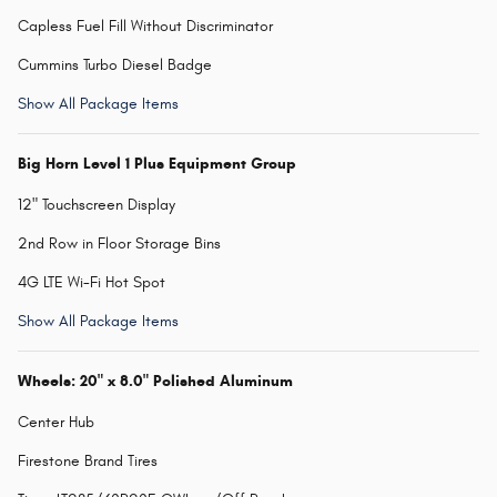
Capless Fuel Fill Without Discriminator
Cummins Turbo Diesel Badge
Show All Package Items
Big Horn Level 1 Plus Equipment Group
12" Touchscreen Display
2nd Row in Floor Storage Bins
4G LTE Wi-Fi Hot Spot
Show All Package Items
Wheels: 20" x 8.0" Polished Aluminum
Center Hub
Firestone Brand Tires