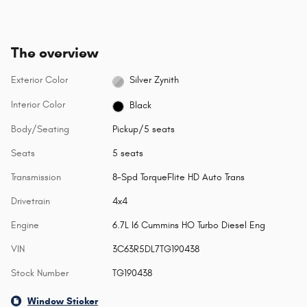
The overview
Exterior Color
Silver Zynith
Interior Color
Black
Body/Seating
Pickup/5 seats
Seats
5 seats
Transmission
8-Spd TorqueFlite HD Auto Trans
Drivetrain
4x4
Engine
6.7L I6 Cummins HO Turbo Diesel Eng
VIN
3C63R5DL7TG190438
Stock Number
TG190438
Window Sticker