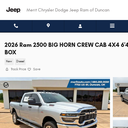
Skip to main content
Merit Chrysler Dodge Jeep Ram of Duncan
2026 Ram 2500 BIG HORN CREW CAB 4X4 6'
BOX
New
Diesel
Track Price
Save