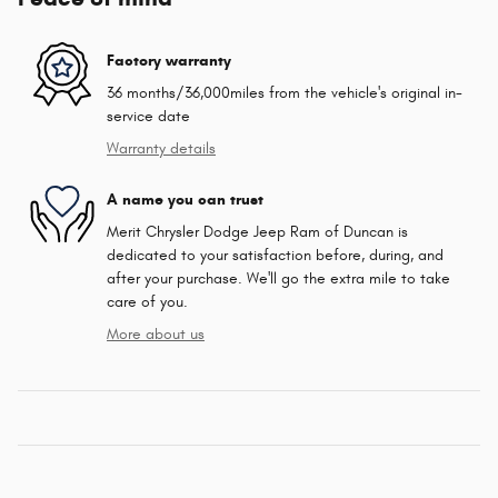
Factory warranty
36 months/36,000miles from the vehicle's original in-
service date
Warranty details
A name you can trust
Merit Chrysler Dodge Jeep Ram of Duncan is
dedicated to your satisfaction before, during, and
after your purchase. We'll go the extra mile to take
care of you.
More about us