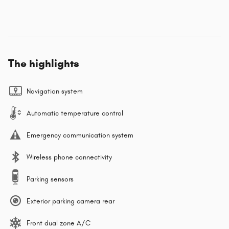
The highlights
Navigation system
Automatic temperature control
Emergency communication system
Wireless phone connectivity
Parking sensors
Exterior parking camera rear
Front dual zone A/C