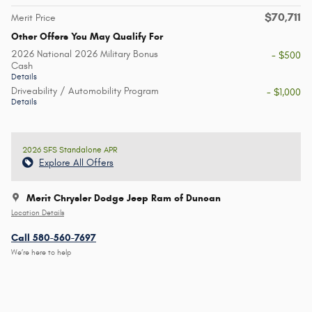
$70,711
Merit Price
Other Offers You May Qualify For
2026 National 2026 Military Bonus
- $500
Cash
Details
Driveability / Automobility Program
- $1,000
Details
2026 SFS Standalone APR
Explore All Offers
Merit Chrysler Dodge Jeep Ram of Duncan
Location Details
Call 580-560-7697
We’re here to help