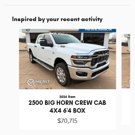
Inspired by your recent activity
Slide 1 of 7
2026 Ram
2
2500 BIG HORN CREW CAB
4X4 6'4 BOX
$70,715