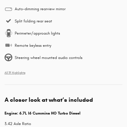
Auto-dimming rearview mirror
Split folding rear seat
Perimeter/approach lights
Remote keyless entry
Steering wheel mounted audio controls
All 19 Highlights
A closer look at what’s included
Engine: 6.7L I6 Cummins HO Turbo Diesel
3.42 Axle Ratio