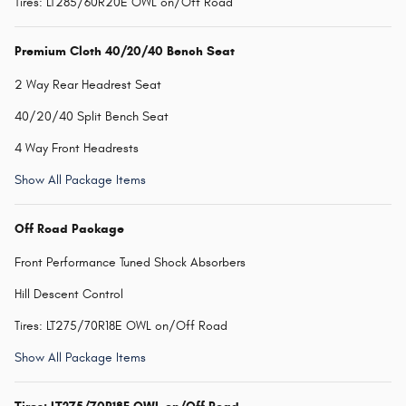
Tires: LT285/60R20E OWL on/Off Road
Premium Cloth 40/20/40 Bench Seat
2 Way Rear Headrest Seat
40/20/40 Split Bench Seat
4 Way Front Headrests
Show All Package Items
Off Road Package
Front Performance Tuned Shock Absorbers
Hill Descent Control
Tires: LT275/70R18E OWL on/Off Road
Show All Package Items