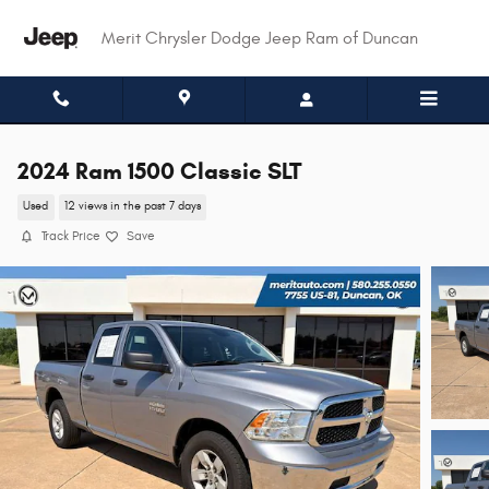
Skip to main content
Merit Chrysler Dodge Jeep Ram of Duncan
2024 Ram 1500 Classic SLT
Used
12 views in the past 7 days
Track Price
Save