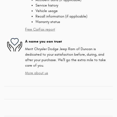
Service history
Vehicle usage
Recall information (if applicable)
Warranty status
Free CarFax report
A name you can trust
Merit Chrysler Dodge Jeep Ram of Duncan is
dedicated to your satisfaction before, during, and
after your purchase. We'll go the extra mile to take
care of you.
More about us