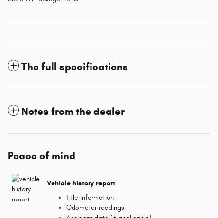
The full specifications
Notes from the dealer
Peace of mind
Vehicle history report
Title information
Odometer readings
Accident data (if applicable)