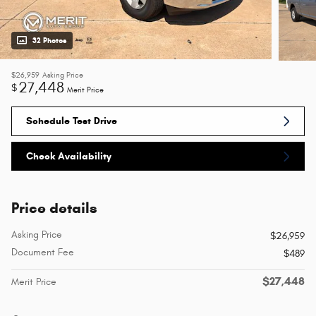
32 Photos
$26,959
Asking Price
27,448
$
Merit Price
Schedule Test Drive
Check Availability
Price details
Asking Price
$26,959
Document Fee
$489
$27,448
Merit Price