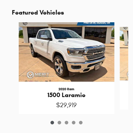
Featured Vehicles
Slide 1 of 5
2020 Ram
1500 Laramie
$29,919