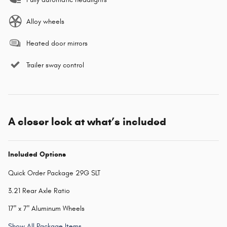
Alloy wheels
Heated door mirrors
Trailer sway control
A closer look at what’s included
Included Options
Quick Order Package 29G SLT
3.21 Rear Axle Ratio
17" x 7" Aluminum Wheels
Show All Package Items