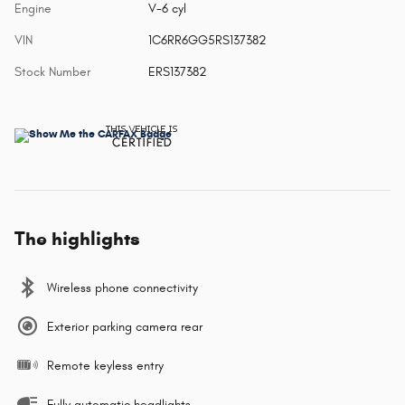
Engine
V-6 cyl
VIN
1C6RR6GG5RS137382
Stock Number
ERS137382
The highlights
Wireless phone connectivity
Exterior parking camera rear
Remote keyless entry
Fully automatic headlights