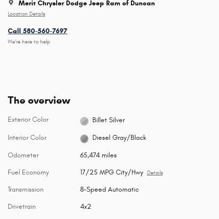
Merit Chrysler Dodge Jeep Ram of Duncan
Location Details
Call 580-560-7697
We’re here to help
The overview
Exterior Color
Billet Silver
Interior Color
Diesel Gray/Black
Odometer
65,474 miles
Fuel Economy
17/25 MPG City/Hwy
Details
Transmission
8-Speed Automatic
Drivetrain
4x2