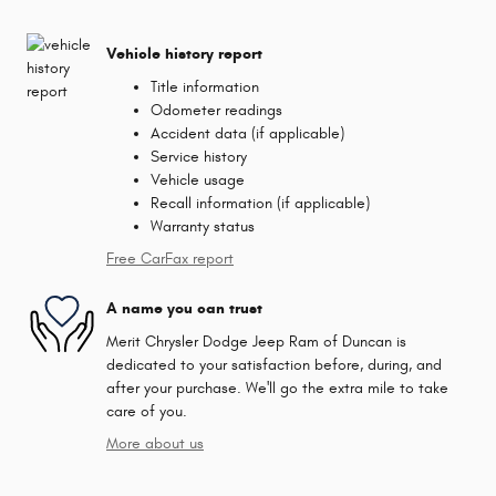
Vehicle history report
Title information
Odometer readings
Accident data (if applicable)
Service history
Vehicle usage
Recall information (if applicable)
Warranty status
Free CarFax report
A name you can trust
Merit Chrysler Dodge Jeep Ram of Duncan is
dedicated to your satisfaction before, during, and
after your purchase. We'll go the extra mile to take
care of you.
More about us