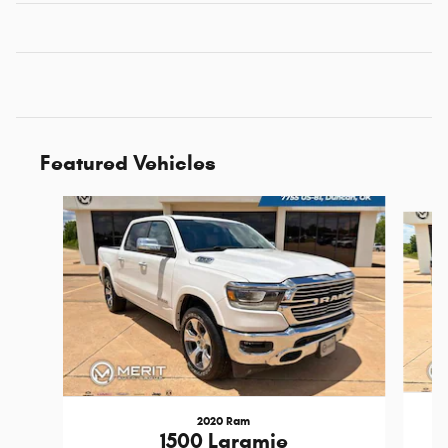
Featured Vehicles
Slide 1 of 6
2020 Ram
1500 Laramie