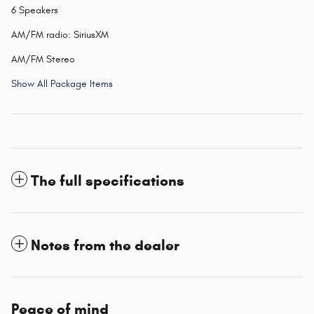
6 Speakers
AM/FM radio: SiriusXM
AM/FM Stereo
Show All Package Items
The full specifications
Notes from the dealer
Peace of mind