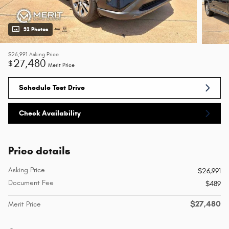
32 Photos
$26,991
Asking Price
27,480
$
Merit Price
Schedule Test Drive
Check Availability
Price details
Asking Price
$26,991
Document Fee
$489
$27,480
Merit Price