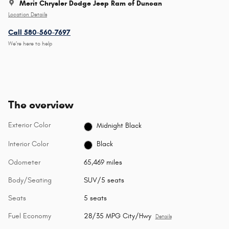
Merit Chrysler Dodge Jeep Ram of Duncan
Location Details
Call 580-560-7697
We’re here to help
The overview
Exterior Color
Midnight Black
Interior Color
Black
Odometer
65,469 miles
Body/Seating
SUV/5 seats
Seats
5 seats
Fuel Economy
28/35 MPG City/Hwy
Details