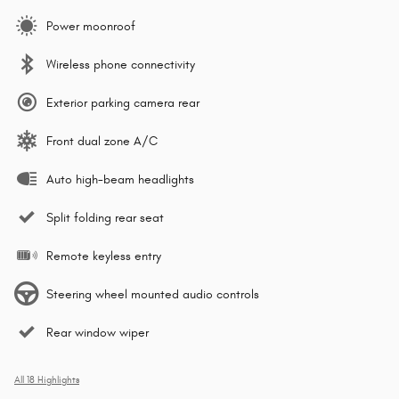
Power moonroof
Wireless phone connectivity
Exterior parking camera rear
Front dual zone A/C
Auto high-beam headlights
Split folding rear seat
Remote keyless entry
Steering wheel mounted audio controls
Rear window wiper
All 18 Highlights