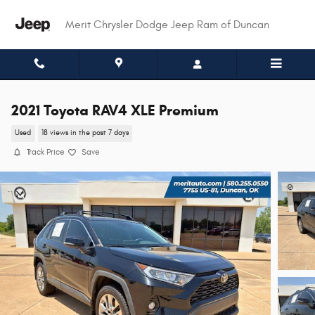
Skip to main content
Merit Chrysler Dodge Jeep Ram of Duncan
2021 Toyota RAV4 XLE Premium
Used
18 views in the past 7 days
Track Price
Save