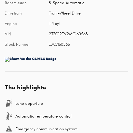
Transmission
8-Speed Automatic
Drivetrain
Front-Wheel Drive
Engine
I-4 cyl
VIN
2T3C1RFV2MC160563
Stock Number
UMC160563
The highlights
Lane departure
Automatic temperature control
Emergency communication system