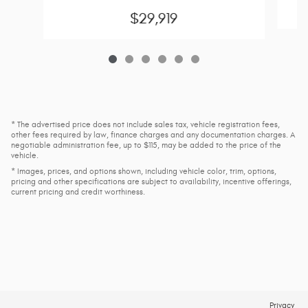
$29,919
* The advertised price does not include sales tax, vehicle registration fees,
other fees required by law, finance charges and any documentation charges. A
negotiable administration fee, up to $115, may be added to the price of the
vehicle.
* Images, prices, and options shown, including vehicle color, trim, options,
pricing and other specifications are subject to availability, incentive offerings,
current pricing and credit worthiness.
Privacy