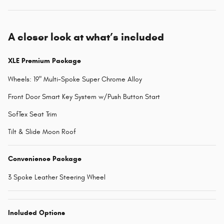
A closer look at what’s included
XLE Premium Package
Wheels: 19" Multi-Spoke Super Chrome Alloy
Front Door Smart Key System w/Push Button Start
SofTex Seat Trim
Tilt & Slide Moon Roof
Convenience Package
3 Spoke Leather Steering Wheel
Included Options