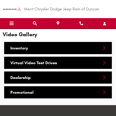
Skip to main content
Merit Chrysler Dodge Jeep Ram of Duncan
Video Gallery
Inventory
Virtual Video Test Drives
Dealership
Promotional