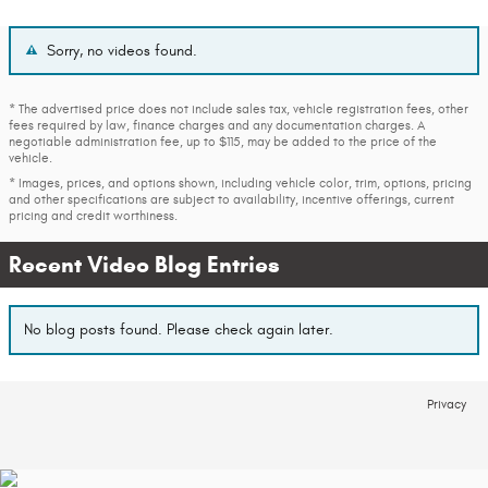
Sorry, no videos found.
* The advertised price does not include sales tax, vehicle registration fees, other
fees required by law, finance charges and any documentation charges. A
negotiable administration fee, up to $115, may be added to the price of the
vehicle.
* Images, prices, and options shown, including vehicle color, trim, options, pricing
and other specifications are subject to availability, incentive offerings, current
pricing and credit worthiness.
Recent Video Blog Entries
No blog posts found. Please check again later.
Privacy